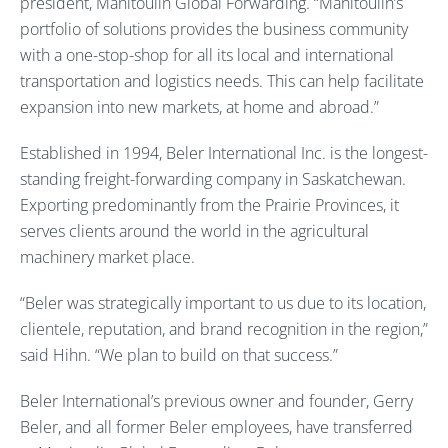
president, Manitoulin Global Forwarding. “Manitoulin’s
portfolio of solutions provides the business community
with a one-stop-shop for all its local and international
transportation and logistics needs. This can help facilitate
expansion into new markets, at home and abroad.”
Established in 1994, Beler International Inc. is the longest-
standing freight-forwarding company in Saskatchewan.
Exporting predominantly from the Prairie Provinces, it
serves clients around the world in the agricultural
machinery market place.
“Beler was strategically important to us due to its location,
clientele, reputation, and brand recognition in the region,”
said Hihn. “We plan to build on that success.”
Beler International’s previous owner and founder, Gerry
Beler, and all former Beler employees, have transferred