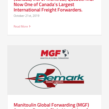
Now One of Canada’s Largest
International Freight Forwarders.
October 21st, 2019
Read More
Manitoulin Global Forwarding (MGF)