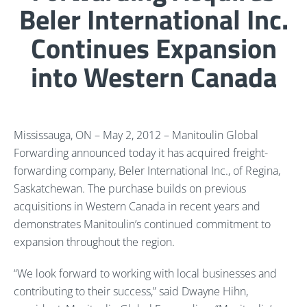
Beler International Inc.
Continues Expansion
into Western Canada
Mississauga, ON – May 2, 2012 – Manitoulin Global
Forwarding announced today it has acquired freight-
forwarding company, Beler International Inc., of Regina,
Saskatchewan. The purchase builds on previous
acquisitions in Western Canada in recent years and
demonstrates Manitoulin’s continued commitment to
expansion throughout the region.
“We look forward to working with local businesses and
contributing to their success,” said Dwayne Hihn,