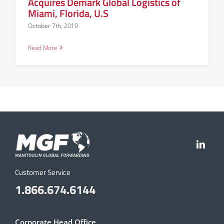
Acquires Demark Global Logistics of
Miami, Florida, U.S
October 7th, 2019
Read More
Customer Service
1.866.674.6144
Corporate Head Office