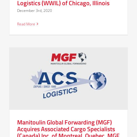
Logistics (WWIL) of Chicago, Illinois
December 3rd, 2020
Read More
Manitoulin Global Forwarding (MGF)
Acquires Associated Cargo Specialists
(Canada) Inc. of Montreal, Quebec. MGF