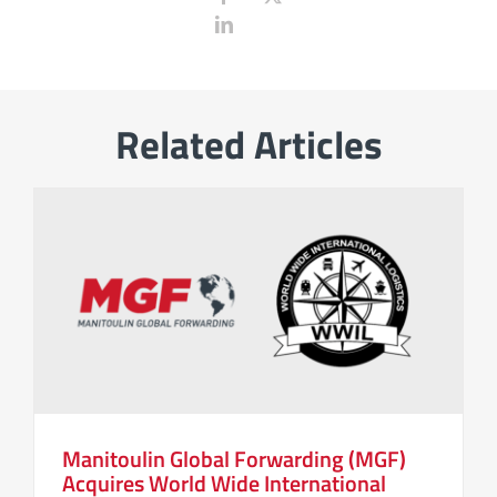
Related Articles
Manitoulin Global Forwarding (MGF)
Acquires World Wide International