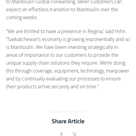
to Manitoulin Global Forwarding. Beler customers can
expect an effortless transition to Manitoulin over the
coming weeks.
“We are thrilled to have a presence in Regina,’ said Hihn.
“Saskatchewan’s economy is growing exponentially and so
is Manitoulin. We have been investing strategically in
areas of importance to our customers to provide the
unique supply chain solutions they require. We’re doing
this through coverage, equipment, technology, manpower
and by continually evaluating our processes to ensure
their products arrive securely and on time.”
Share Article