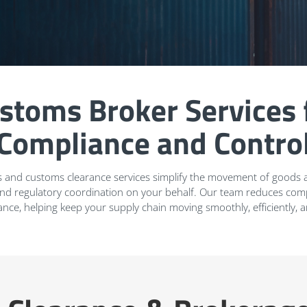
stoms Broker Services 
Compliance and Contro
 and customs clearance services simplify the movement of goods a
and regulatory coordination on your behalf. Our team reduces compl
ance, helping keep your supply chain moving smoothly, efficiently, 