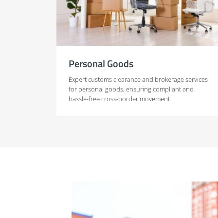
Personal Goods
Expert customs clearance and brokerage services
for personal goods, ensuring compliant and
hassle-free cross-border movement.