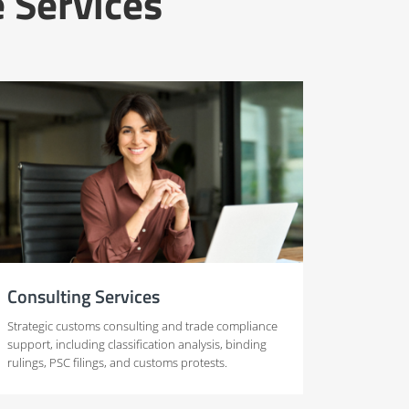
 Services
Consulting Services
Strategic customs consulting and trade compliance
support, including classification analysis, binding
rulings, PSC filings, and customs protests.