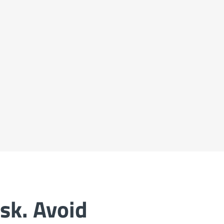
sk. Avoid