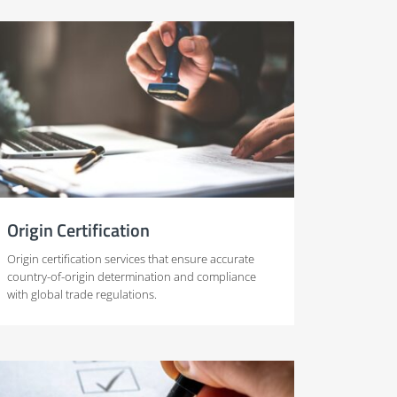
Origin Certification
Origin certification services that ensure accurate
country-of-origin determination and compliance
with global trade regulations.