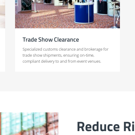
Trade Show Clearance
Specialized customs clearance and brokerage for
trade show shipments, ensuring on-time,
compliant delivery to and from event venues.
Reduce Ri