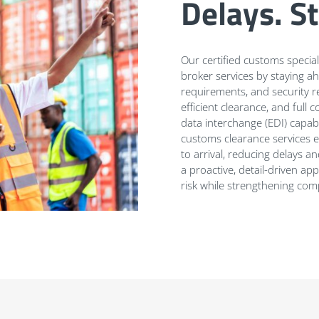
Delays. S
Our certified customs speci
broker services by staying ah
requirements, and security re
efficient clearance, and ful
data interchange (EDI) capabi
customs clearance services 
to arrival, reducing delays 
a proactive, detail-driven 
risk while strengthening comp