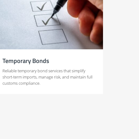
Temporary Bonds
Reliable temporary bond services that simplify
short-term imports, manage risk, and maintain full
customs compliance.