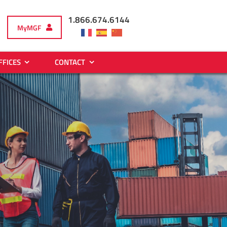
1.866.674.6144
MyMGF
FFICES
CONTACT