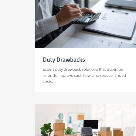
Duty Drawbacks
Expert duty drawback solutions that maximize
refunds, improve cash flow, and reduce landed
costs.