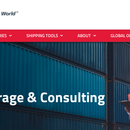
IES
SHIPPING TOOLS
ABOUT
GLOBAL O
age & Consulting