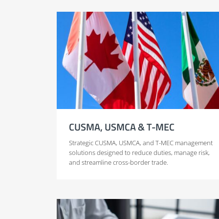
CUSMA, USMCA & T-MEC
Strategic CUSMA, USMCA, and T-MEC management
solutions designed to reduce duties, manage risk,
and streamline cross-border trade.