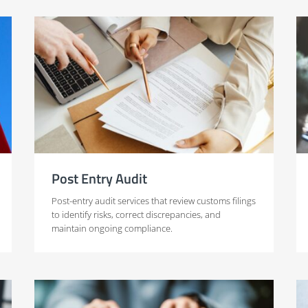
Post Entry Audit
Post-entry audit services that review customs filings
to identify risks, correct discrepancies, and
maintain ongoing compliance.