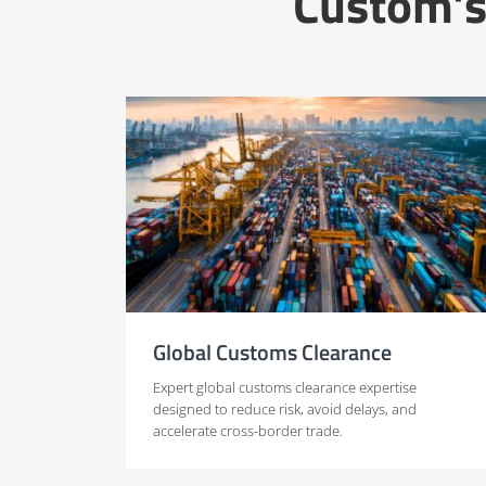
Custom’s
Global Customs Clearance
Expert global customs clearance expertise
designed to reduce risk, avoid delays, and
accelerate cross-border trade.