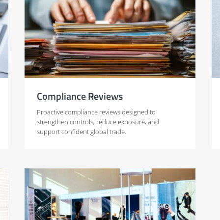
Compliance Reviews
Proactive compliance reviews designed to
strengthen controls, reduce exposure, and
support confident global trade.