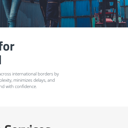
for
l
cross international borders by
exity, minimizes delays, and
and with confidence.