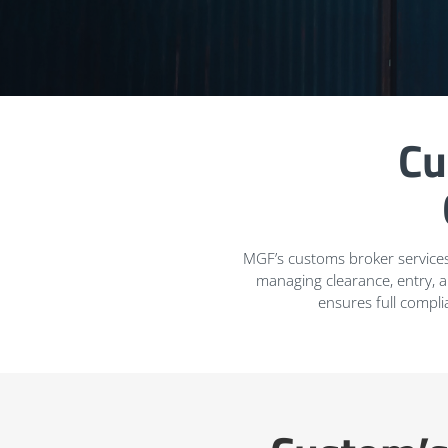
Cu
MGF’s customs broker services
managing clearance, entry, 
ensures full compli