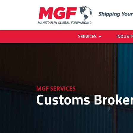
Skip
to
content
SERVICES
INDUSTR
MGF SERVICES
Customs Broker