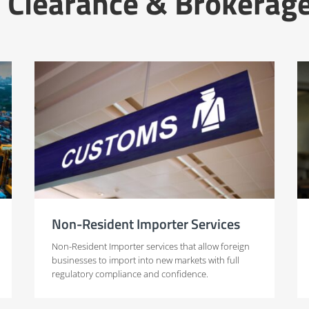
 Clearance & Brokerage
Non-Resident Importer Services
Non-Resident Importer services that allow foreign
businesses to import into new markets with full
regulatory compliance and confidence.