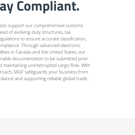
tay Compliant.
alists support our comprehensive customs
ead of evolving duty structures, tax
gulations to ensure accurate classification,
l compliance. Through advanced electronic
lities in Canada and the United States, our
enable documentation to be submitted prior
and maintaining uninterrupted cargo flow. With
approach, MGF safeguards your business from
liance and supporting reliable global trade.