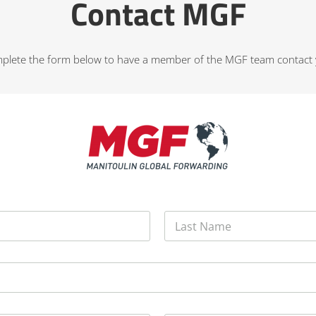
Contact MGF
plete the form below to have a member of the MGF team contact 
Last